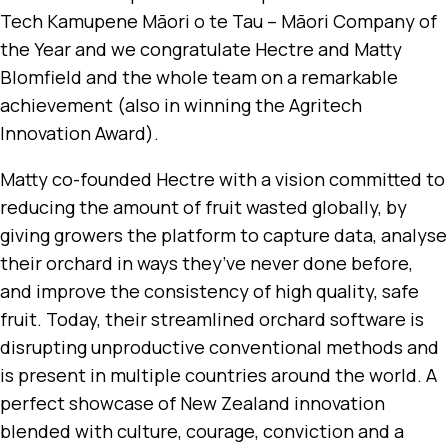
Tech Kamupene Māori o te Tau – Māori Company of
the Year and we congratulate Hectre and Matty
Blomfield and the whole team on a remarkable
achievement (also in winning the Agritech
Innovation Award).
Matty co-founded Hectre with a vision committed to
reducing the amount of fruit wasted globally, by
giving growers the platform to capture data, analyse
their orchard in ways they’ve never done before,
and improve the consistency of high quality, safe
fruit. Today, their streamlined orchard software is
disrupting unproductive conventional methods and
is present in multiple countries around the world. A
perfect showcase of New Zealand innovation
blended with culture, courage, conviction and a