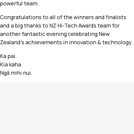
powerful team.
Congratulations to all of the winners and finalists
and a big thanks to NZ Hi-Tech Awards team for
another fantastic evening celebrating New
Zealand’s achievements in innovation & technology.
Ka pai.
Kia kaha.
Ngā mihi nui.