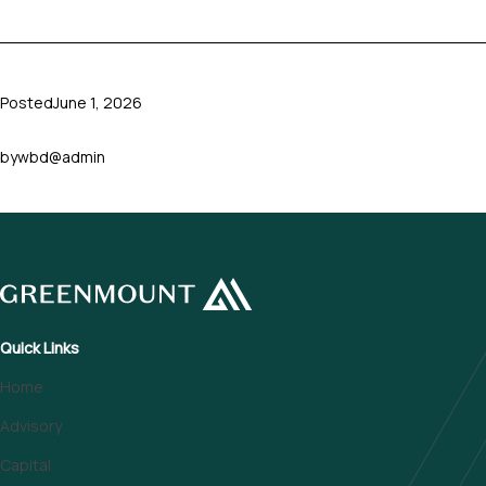
Posted
June 1, 2026
by
wbd@admin
Quick Links
Home
Advisory
Capital