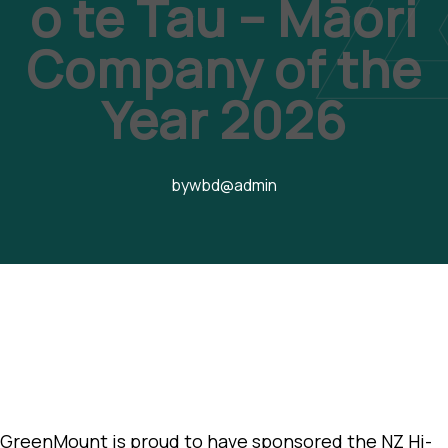
o te Tau – Māori
Company of the
Year 2026
by
wbd@admin
GreenMount is proud to have sponsored the NZ Hi-