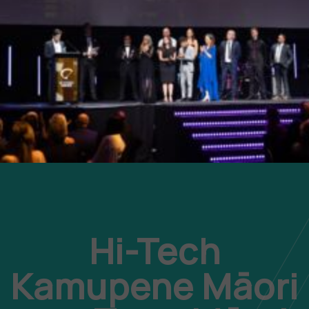
Hi-Tech
Kamupene Māori