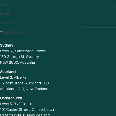
Team
Insights
Careers
^
Back to top
Sydney
Level 31, Salesforce Tower
180 George St, Sydney
NSW 2000, Australia
Auckland
Level 2, Alberts
1 Albert Steet, Auckland CBD
Auckland 1010, New Zealand
Christchurch
Level 3, BNZ Centre
101 Cashel Street, Christchurch
Caterbury 8011, New Zealand